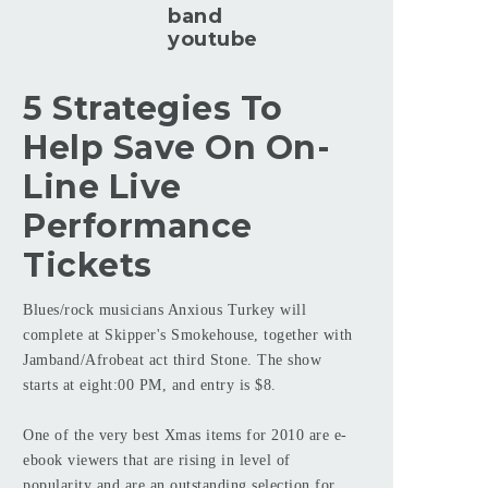
band
youtube
5 Strategies To
Help Save On On-
Line Live
Performance
Tickets
Blues/rock musicians Anxious Turkey will
complete at Skipper's Smokehouse, together with
Jamband/Afrobeat act third Stone. The show
starts at eight:00 PM, and entry is $8.
One of the very best Xmas items for 2010 are e-
ebook viewers that are rising in level of
popularity and are an outstanding selection for