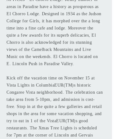
areas in Paradise have a history as prosperous as
El Chorro Lodge. Designed in 1934 as the Judson
College for Girls, it has morphed over the a long
time into a fine cafe and lodge. Moreover the
quite a few awards for its superb delicacies, El
Chorro is also acknowledged for its stunning
views of the Camelback Mountains and Live
Music on the weekends. El Chorro is located on
E. Lincoln Push in Paradise Valley.
Kick off the vacation time on November 15 at
Vista Lights in ColumbiaEUR(TM)s historic
Congaree Vista neighborhood. The celebration can
take area from 5-10pm, and admission is cost-
free. Stop in at the quite a few galleries and retail
shops in the area for some vacation shopping, and
try to eat in 1 of the VistaEUR(TM)s good
restaurants. The Xmas Tree Lights is scheduled
for 7pm at the corner of Lincoln and Gervais