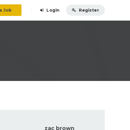
a Job
Login
Register
zac brown