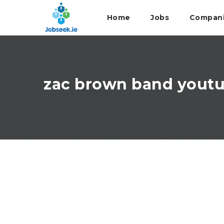
Home
Jobs
Compan
zac brown band yout