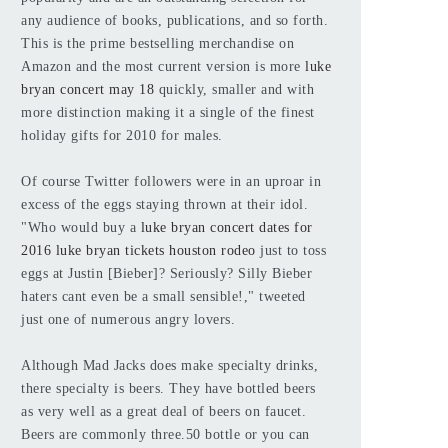
any audience of books, publications, and so forth.
This is the prime bestselling merchandise on
Amazon and the most current version is more
luke
bryan concert may 18
quickly, smaller and with
more distinction making it a single of the finest
holiday gifts for 2010 for males.
Of course Twitter followers were in an uproar in
excess of the eggs staying thrown at their idol.
"Who would buy a
luke bryan concert dates for
2016
luke bryan tickets houston rodeo
just to toss
eggs at Justin [Bieber]? Seriously? Silly Bieber
haters cant even be a small sensible!," tweeted
just one of numerous angry lovers.
Although Mad Jacks does make specialty drinks,
there specialty is beers. They have bottled beers
as very well as a great deal of beers on faucet.
Beers are commonly three.50 bottle or you can