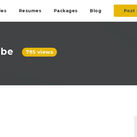
ies
Resumes
Packages
Blog
Post 
ube
795 views