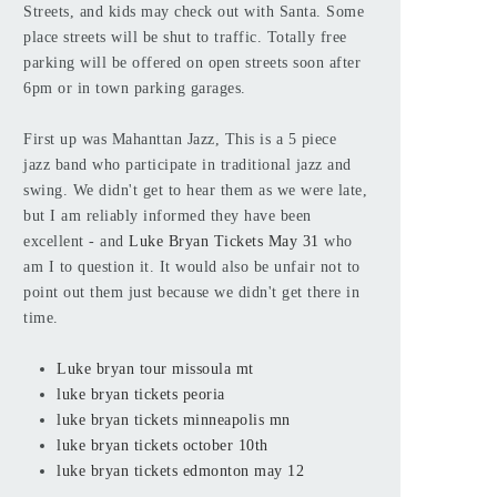
Streets, and kids may check out with Santa. Some
place streets will be shut to traffic. Totally free
parking will be offered on open streets soon after
6pm or in town parking garages.
First up was Mahanttan Jazz, This is a 5 piece
jazz band who participate in traditional jazz and
swing. We didn't get to hear them as we were late,
but I am reliably informed they have been
excellent - and
Luke Bryan Tickets May 31
who
am I to question it. It would also be unfair not to
point out them just because we didn't get there in
time.
Luke bryan tour missoula mt
luke bryan tickets peoria
luke bryan tickets minneapolis mn
luke bryan tickets october 10th
luke bryan tickets edmonton may 12