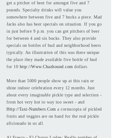
get a pitcher of beer for amongst five and 7
pounds. Specialty drinks will value you
somewhere between five and 7 bucks a piece. Mad
Jacks also has beer specials on situation. If you go
in just before 9 p.m. you can get pitchers of beer
for between 4 and six bucks. They also provide
specials on bottles of bud and neighborhood beers
typically. An illustration of this was there unique
the place they made available five bottle of bud
for 10
http://Www.Chazhound.com
dollars.
More than 5000 people show up at this rain or
shine indoor celebration every 12 months. Just
about every imaginable pickle type and selection -
from hot very hot to way too sweet - and
Http://Taxi-Numbers.Com
a cornucopia of pickled
fruits and veggies are on hand for the real pickle
aficionado in us all.
Al Fresco - El Chorro Lodge: Really number of