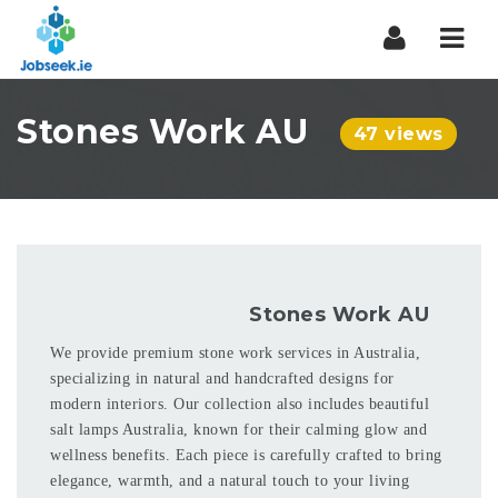
Navi
Stones Work AU
47 views
Stones Work AU
We provide premium stone work services in Australia,
specializing in natural and handcrafted designs for
modern interiors. Our collection also includes beautiful
salt lamps Australia, known for their calming glow and
wellness benefits. Each piece is carefully crafted to bring
elegance, warmth, and a natural touch to your living