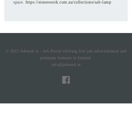
space.
https://stoneswork.com.au/collections/salt-lamp
© 2015 Jobseek.ie - Job Portal offering free job advertisement and
premium features in Ireland.
info@jobseek.ie