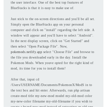
the user interface. One of the best top features of
BlueStacks is that it is easy to make use of.
Just stick to the on-screen directions and you'll be all set.
Simply open the BlueStacks app on your personal
computer and click on "install" regarding the left side. A
window will appear and you'll have to select "Android".
In the next display screen, click on "Get Started" and
then select "Open Package File". Now,
pokemods.netlify.app
select "Choose File" and browse to
the file you downloaded early in the day. Install the
Pokemon Mods. When youve opted for the right kind of
mod, its time for you to install them!
After that, input cd
/Users/USERNAME/Documents/PokemonX/ModS in to
the text box and hit enter. Afterwards, run php artisan
create-mod title my-new-mod model my-old-mod color
my-new-color filename my-old-filename if you wish to
create a brand new mod instead of extracting an old one