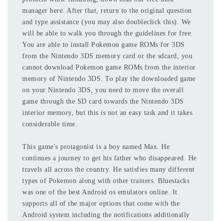
manager here. After that, return to the original question
and type assistance (you may also doubleclick this). We
will be able to walk you through the guidelines for free.
You are able to install Pokemon game ROMs for 3DS
from the Nintendo 3DS memory card or the sdcard, you
cannot download Pokemon game ROMs from the interior
memory of Nintendo 3DS. To play the downloaded game
on your Nintendo 3DS, you need to move the overall
game through the SD card towards the Nintendo 3DS
interior memory, but this is not an easy task and it takes
considerable time.
This game's protagonist is a boy named Max. He
continues a journey to get his father who disappeared. He
travels all across the country. He satisfies many different
types of Pokemon along with other trainers. Bluestacks
was one of the best Android os emulators online. It
supports all of the major options that come with the
Android system including the notifications additionally