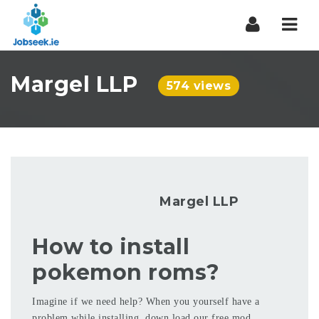
Navi
Margel LLP
574 views
Margel LLP
How to install
pokemon roms?
Imagine if we need help? When you yourself have a
problem while installing, down load our free mod