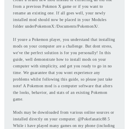
from a previous Pokmon X game or if you want to
rename an existing one. If all goes well, your newly
installed mod should now be placed in your Modules
folder underPokemonX:/Documents/PokemonX/.
If youre a Pokemon player, you understand that installing
mods on your computer are a challenge. But dont stress,
we've the perfect solution is for you personally! In this
guide, well demonstrate how to install mods on your
computer with simplicity, and get you ready to go in no
time. We guarantee that you wont experience any
problems whilst following this guide, so please just take
note! A Pokemon mod is a computer software that alters
the looks, behavior, and stats of an existing Pokemon
game.
Mods may be downloaded from various online sources or
installed directly on your computer. @Pokefanatic88.5
While i have played many games on my phone (including