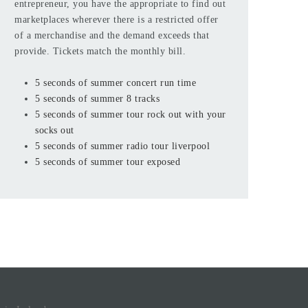
entrepreneur, you have the appropriate to find out
marketplaces wherever there is a restricted offer
of a merchandise and the demand exceeds that
provide. Tickets match the monthly bill.
5 seconds of summer concert run time
5 seconds of summer 8 tracks
5 seconds of summer tour rock out with your
socks out
5 seconds of summer radio tour liverpool
5 seconds of summer tour exposed