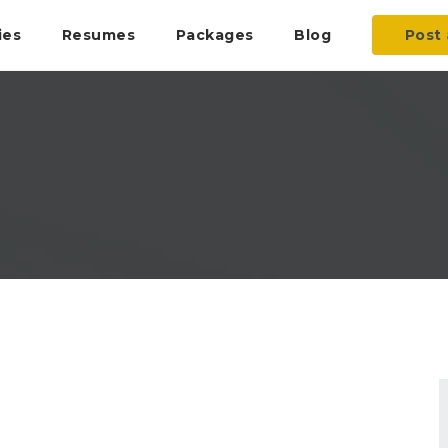
ies
Resumes
Packages
Blog
Post 