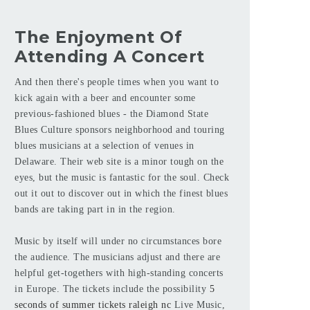
The Enjoyment Of
Attending A Concert
And then there's people times when you want to
kick again with a beer and encounter some
previous-fashioned blues - the Diamond State
Blues Culture sponsors neighborhood and touring
blues musicians at a selection of venues in
Delaware. Their web site is a minor tough on the
eyes, but the music is fantastic for the soul. Check
out it out to discover out in which the finest blues
bands are taking part in in the region.
Music by itself will under no circumstances bore
the audience. The musicians adjust and there are
helpful get-togethers with high-standing concerts
in Europe. The tickets include the possibility
5
seconds of summer tickets raleigh nc
Live Music,