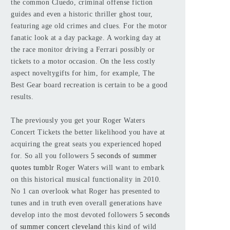
the common Cluedo, criminal offense fiction
guides and even a historic thriller ghost tour,
featuring age old crimes and clues. For the motor
fanatic look at a day package. A working day at
the race monitor driving a Ferrari possibly or
tickets to a motor occasion. On the less costly
aspect noveltygifts for him, for example, The
Best Gear board recreation is certain to be a good
results.
The previously you get your Roger Waters
Concert Tickets the better likelihood you have at
acquiring the great seats you experienced hoped
for. So all you followers
5 seconds of summer
quotes tumblr
Roger Waters will want to embark
on this historical musical functionality in 2010.
No 1 can overlook what Roger has presented to
tunes and in truth even overall generations have
develop into the most devoted followers
5 seconds
of summer concert cleveland
this kind of wild