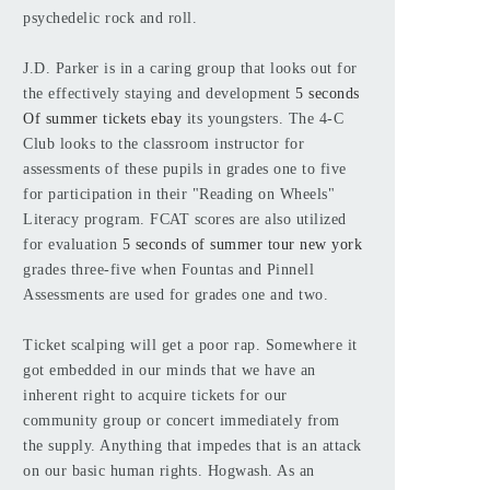
psychedelic rock and roll.
J.D. Parker is in a caring group that looks out for
the effectively staying and development
5 seconds
Of summer tickets ebay
its youngsters. The 4-C
Club looks to the classroom instructor for
assessments of these pupils in grades one to five
for participation in their "Reading on Wheels"
Literacy program. FCAT scores are also utilized
for evaluation
5 seconds of summer tour new york
grades three-five when Fountas and Pinnell
Assessments are used for grades one and two.
Ticket scalping will get a poor rap. Somewhere it
got embedded in our minds that we have an
inherent right to acquire tickets for our
community group or concert immediately from
the supply. Anything that impedes that is an attack
on our basic human rights. Hogwash. As an