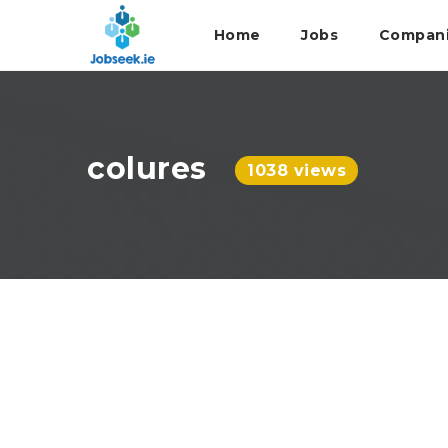
Home
Jobs
Compan
colures
1038 views