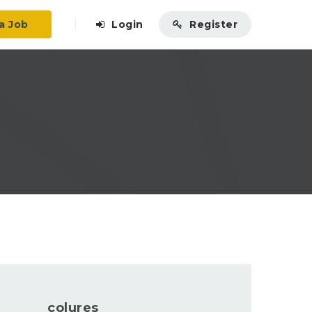
a Job
Login
Register
colures