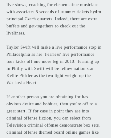
live shows, coaching for element-time musicians
with associates
5 seconds of summer tickets hydro
principal Czech quartets. Indeed, there are extra
buffets and get-togethers to check out the
liveliness.
Taylor Swift will make a live performance stop in
Philadelphia as her 'Fearless' live performance
tour kicks off one more leg in 2010. Teaming up
in Philly with Swift will be fellow nation star
Kellie Pickler as the two light-weight up the
Wachovia Heart.
If another person you are obtaining for has
obvious desire and hobbies, then you're off to a
great start. If for case in point they are into
criminal offense fiction, you can select from
Television criminal offense demonstrate box sets,
criminal offense themed board online games like