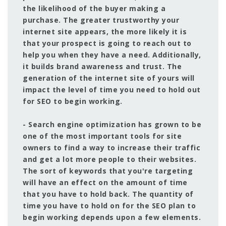
the likelihood of the buyer making a
purchase. The greater trustworthy your
internet site appears, the more likely it is
that your prospect is going to reach out to
help you when they have a need. Additionally,
it builds brand awareness and trust. The
generation of the internet site of yours will
impact the level of time you need to hold out
for SEO to begin working.
- Search engine optimization has grown to be
one of the most important tools for site
owners to find a way to increase their traffic
and get a lot more people to their websites.
The sort of keywords that you're targeting
will have an effect on the amount of time
that you have to hold back. The quantity of
time you have to hold on for the SEO plan to
begin working depends upon a few elements.