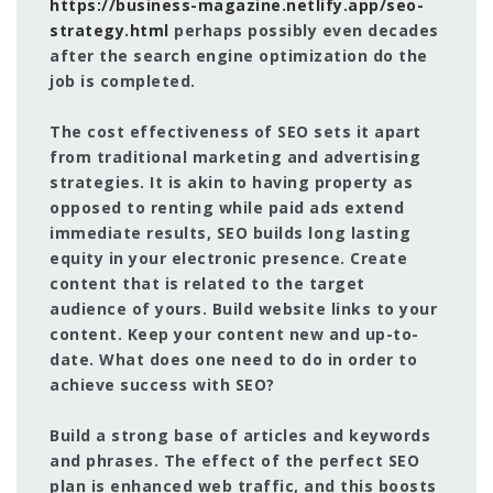
https://business-magazine.netlify.app/seo-
strategy.html
perhaps possibly even decades
after the search engine optimization do the
job is completed.
The cost effectiveness of SEO sets it apart
from traditional marketing and advertising
strategies. It is akin to having property as
opposed to renting while paid ads extend
immediate results, SEO builds long lasting
equity in your electronic presence. Create
content that is related to the target
audience of yours. Build website links to your
content. Keep your content new and up-to-
date. What does one need to do in order to
achieve success with SEO?
Build a strong base of articles and keywords
and phrases. The effect of the perfect SEO
plan is enhanced web traffic, and this boosts