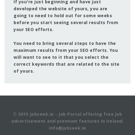
If you're just beginning and have just
developed the website of yours, you are
going to need to hold out for some weeks
before you start seeing several results from
your SEO efforts.
You need to bring several steps to have the
maximum results from your SEO efforts. You
will want to see to it that you select the
correct keywords that are related to the site
of yours.
© 2015 Jobseek.ie - Job Portal offering free job
advertisement and premium features in Ireland.
info@jobseek.ie