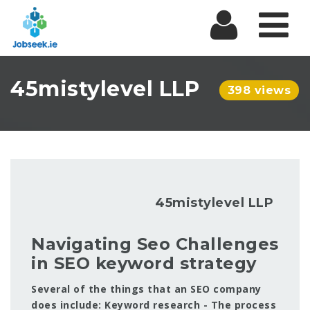
Na
45mistylevel LLP
398 views
45mistylevel LLP
Navigating Seo Challenges
in SEO keyword strategy
Several of the things that an SEO company
does include: Keyword research - The process