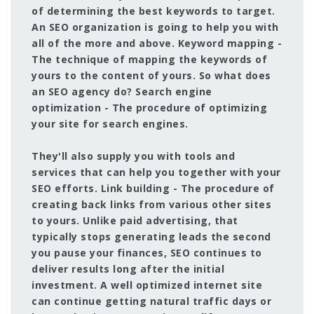
of determining the best keywords to target.
An SEO organization is going to help you with
all of the more and above. Keyword mapping -
The technique of mapping the keywords of
yours to the content of yours. So what does
an SEO agency do? Search engine
optimization - The procedure of optimizing
your site for search engines.
They'll also supply you with tools and
services that can help you together with your
SEO efforts. Link building - The procedure of
creating back links from various other sites
to yours. Unlike paid advertising, that
typically stops generating leads the second
you pause your finances, SEO continues to
deliver results long after the initial
investment. A well optimized internet site
can continue getting natural traffic days or